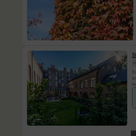
B
F
En
ho
be