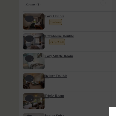
Rooms ($)
Cosy Double
1
Last one
Townhouse Double
1
Only 2 left
Cosy Single Room
3
Deluxe Double
4
Triple Room
3
Junior Suite