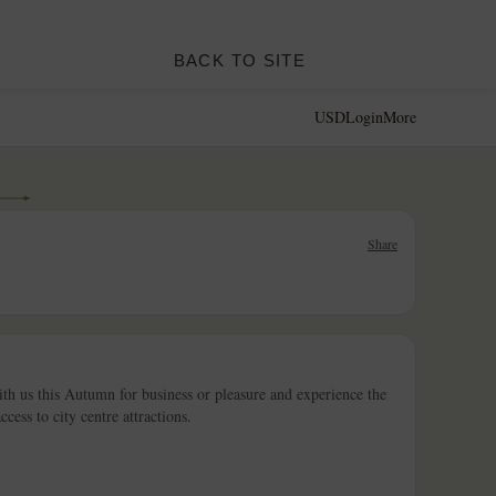
BACK TO SITE
USD
Login
More
Share
th us this Autumn for business or pleasure and experience the
ess to city centre attractions.