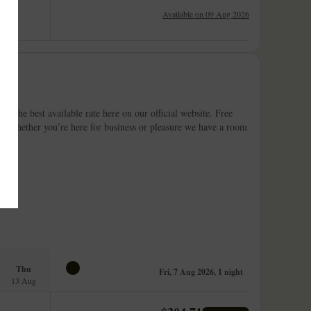
Available on 09 Aug 2026
at the best available rate here on our official website. Free
lin, whether you’re here for business or pleasure we have a room
Thu
Fri, 7 Aug 2026, 1 night
13 Aug