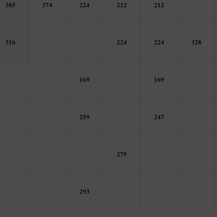
305
374
224
212
212
316
224
224
328
169
169
259
247
279
293