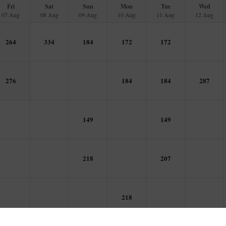
Fri
Sat
Sun
Mon
Tue
Wed
07 Aug
08 Aug
09 Aug
10 Aug
11 Aug
12 Aug
264
334
184
172
172
276
184
184
287
149
149
218
207
218