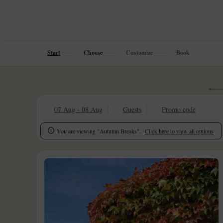
Start
Choose
Customize
Book
07 Aug - 08 Aug
Guests
Promo code
You are viewing "Autumn Breaks".
Click here to view all options
