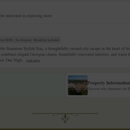
 be interested in exploring more
Free WIFI
No Deposit
Breakfast included
the Stauntons Stylish Stay, a thoughtfully curated city escape in the heart of h
ombines elegant Georgian charm, beautifully renovated interiors, and warm hos
des: One Nigh...
read more
Property Information
Discover why Stauntons On The