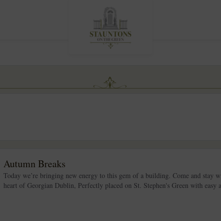
Autumn Breaks
Today we’re bringing new energy to this gem of a building. Come and stay wi
heart of Georgian Dublin, Perfectly placed on St. Stephen's Green with easy acc