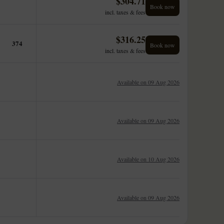
$
304.71
Book now
incl. taxes & fees
$
316.25
374
Book now
incl. taxes & fees
Available on 09 Aug 2026
Available on 09 Aug 2026
Available on 10 Aug 2026
Available on 09 Aug 2026