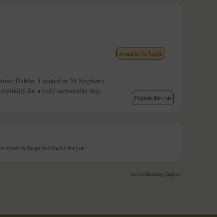
1
Available for
night
istoric Dublin. Located on St Stephen’s
pitality for a truly memorable stay.
Explore this rate
 Green is the perfect choice for you!
Access Booking Engine+