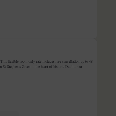
his flexible room only rate includes free cancellation up to 48
on St Stephen’s Green in the heart of historic Dublin, our