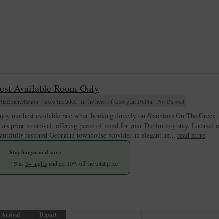
est Available Room Only
REE cancellation
Taxes Included
In the heart of Georgian Dublin
No Deposit
joy our best available rate when booking directly on Stauntons On The Green. T
urs prior to arrival, offering peace of mind for your Dublin city stay. Located 
autifully restored Georgian townhouse provides an elegant an...
read more
Stay longer and save
Stay
3+ nights
and get 10% off the total price
Arrival
Depart