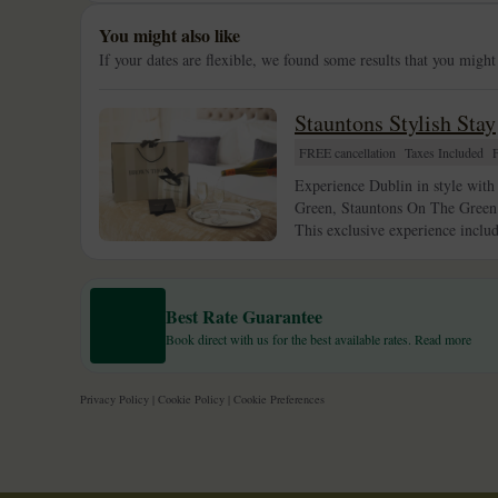
You might also like
If your dates are flexible, we found some results that you might
Stauntons Stylish Stay
FREE cancellation
Taxes Included
Experience Dublin in style with 
Green, Stauntons On The Green c
This exclusive experience inclu
Best Rate Guarantee
Book direct with us for the best available rates. Read more
Privacy Policy
|
Cookie Policy
|
Cookie Preferences