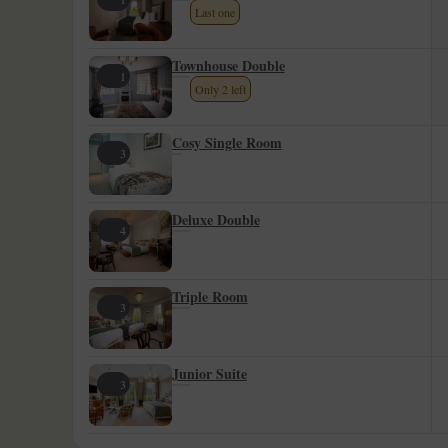
Last one
Townhouse Double
1
Only 2 left
Cosy Single Room
3
Deluxe Double
4
Triple Room
3
Junior Suite
3