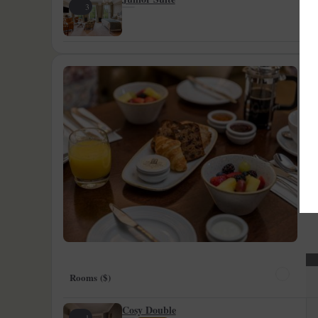
3
B
F
St
ca
to
Rooms ($)
Cosy Double
1