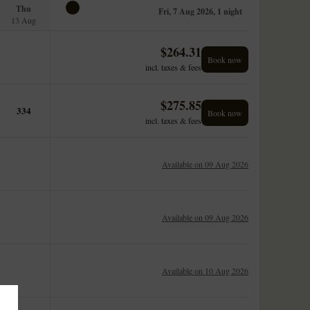
Thu
Fri, 7 Aug 2026, 1 night
13 Aug
$
264.31
Book now
incl. taxes & fees
$
275.85
334
Book now
incl. taxes & fees
Available on 09 Aug 2026
Available on 09 Aug 2026
Available on 10 Aug 2026