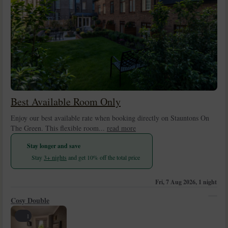
Best Available Room Only
Enjoy our best available rate when booking directly on Stauntons On
The Green. This flexible room...
read more
Stay longer and save
Stay
3+ nights
and get 10% off the total price
Fri, 7 Aug 2026, 1 night
Cosy Double
1