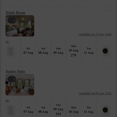
Triple Room
3
Available on 10 Aug 2026
($)
Mon
Fri
Sat
Sun
Tue
10 Aug
07 Aug
08 Aug
09 Aug
11 Aug
279
Junior Suite
3
Available on 09 Aug 2026
($)
Sun
Fri
Sat
Mon
Tue
09 Aug
07 Aug
08 Aug
10 Aug
11 Aug
293